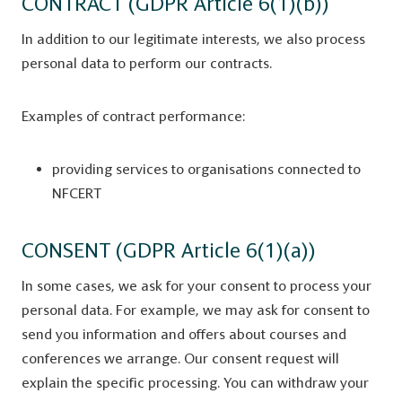
CONTRACT (GDPR Article 6(1)(b))
In addition to our legitimate interests, we also process
personal data to perform our contracts.
Examples of contract performance:
providing services to organisations connected to
NFCERT
CONSENT (GDPR Article 6(1)(a))
In some cases, we ask for your consent to process your
personal data. For example, we may ask for consent to
send you information and offers about courses and
conferences we arrange. Our consent request will
explain the specific processing. You can withdraw your