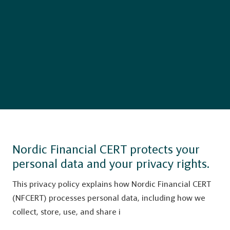
Nordic Financial CERT protects your
personal data and your privacy rights.
This privacy policy explains how Nordic Financial CERT
(NFCERT) processes personal data, including how we
collect, store, use, and share i