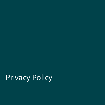
Privacy Policy