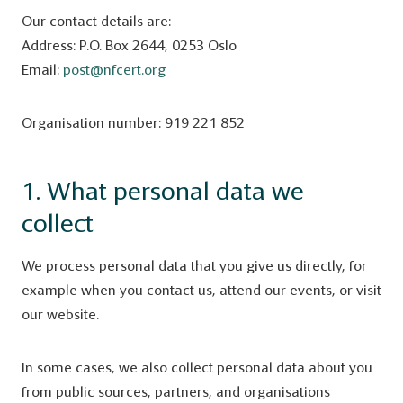
Our contact details are:
Address: P.O. Box 2644, 0253 Oslo
Email:
post@nfcert.org
Organisation number: 919 221 852
1. What personal data we
collect
We process personal data that you give us directly, for
example when you contact us, attend our events, or visit
our website.
In some cases, we also collect personal data about you
from public sources, partners, and organisations