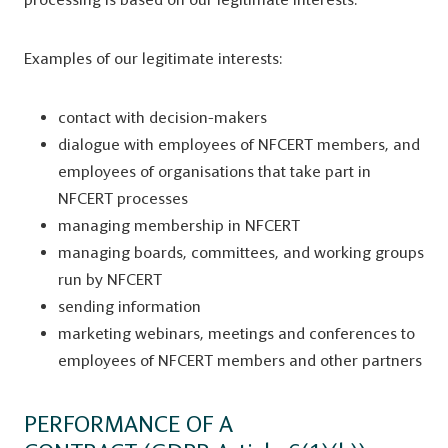
Examples of our legitimate interests:
contact with decision-makers
dialogue with employees of NFCERT members, and
employees of organisations that take part in
NFCERT processes
managing membership in NFCERT
managing boards, committees, and working groups
run by NFCERT
sending information
marketing webinars, meetings and conferences to
employees of NFCERT members and other partners
PERFORMANCE OF A