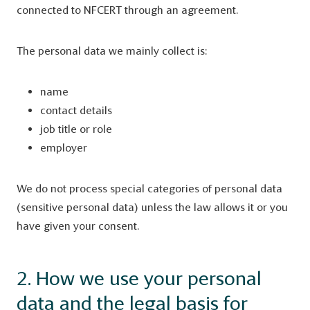
connected to NFCERT through an agreement.
The personal data we mainly collect is:
name
contact details
job title or role
employer
We do not process special categories of personal data
(sensitive personal data) unless the law allows it or you
have given your consent.
2. How we use your personal
data and the legal basis for