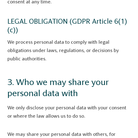
consent at any time.
LEGAL OBLIGATION (GDPR Article 6(1)
(c))
We process personal data to comply with legal
obligations under laws, regulations, or decisions by
public authorities.
3. Who we may share your
personal data with
We only disclose your personal data with your consent
or where the law allows us to do so.
We may share your personal data with others, for