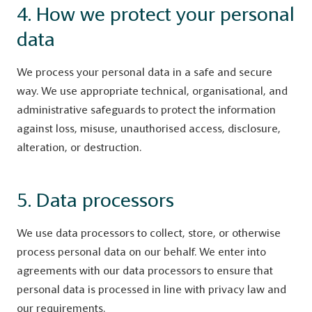
4. How we protect your personal
data
We process your personal data in a safe and secure
way. We use appropriate technical, organisational, and
administrative safeguards to protect the information
against loss, misuse, unauthorised access, disclosure,
alteration, or destruction.
5. Data processors
We use data processors to collect, store, or otherwise
process personal data on our behalf. We enter into
agreements with our data processors to ensure that
personal data is processed in line with privacy law and
our requirements.