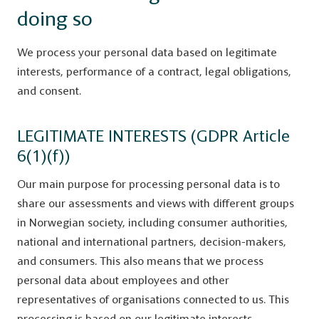
doing so
We process your personal data based on legitimate
interests, performance of a contract, legal obligations,
and consent.
LEGITIMATE INTERESTS (GDPR Article
6(1)(f))
Our main purpose for processing personal data is to
share our assessments and views with different groups
in Norwegian society, including consumer authorities,
national and international partners, decision-makers,
and consumers. This also means that we process
personal data about employees and other
representatives of organisations connected to us. This
processing is based on our legitimate interests.