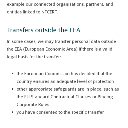
example our connected organisations, partners, and
entities linked to NFCERT.
Transfers outside the EEA
In some cases, we may transfer personal data outside
the EEA (European Economic Area) if there is a valid
legal basis for the transfer:
the European Commission has decided that the
country ensures an adequate level of protection
other appropriate safeguards are in place, such as
the EU Standard Contractual Clauses or Binding
Corporate Rules
you have consented to the specific transfer