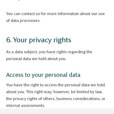
You can contact us for more information about our use
of data processors.
6. Your privacy rights
As a data subject, you have rights regarding the
personal data we hold about you.
Access to your personal data
You have the right to access the personal data we hold
about you. This right may, however, be limited by law,
the privacy rights of others, business considerations, or
internal assessments.